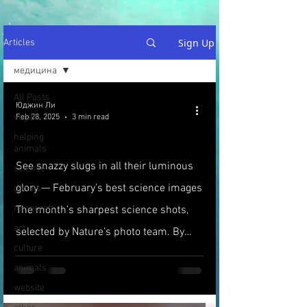
Sign Up
Articles
медицина
All Posts
Юджин Ли
vegan
Feb 28, 2025
3 min read
helping
animals
See snazzy slugs in all their luminous
science
glory — February’s best science images
games
minecraft
The month’s sharpest science shots,
art
selected by Nature’s photo team. By
culture
Emma Stoye
animals
website