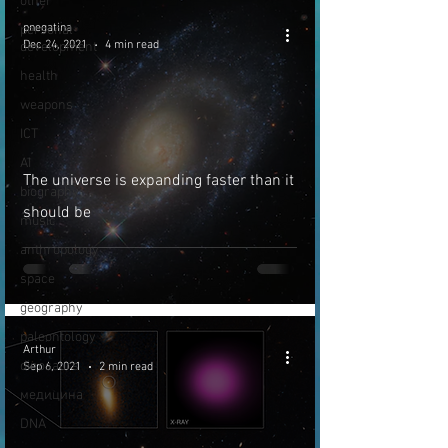
other
pnegatina
personal
Dec 24, 2021
4 min read
development
health
weapons
ICT
AI
The universe is expanding faster than it
biography
should be
music
anthropology
space
geography
paleontology
Arthur
dinosaurs
Sep 6, 2021
2 min read
медицина
DNA