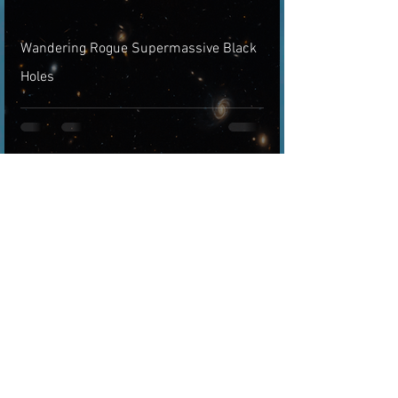
Wandering Rogue Supermassive Black
Holes
Arthur
Jul 17, 2021
3 min read
Gravitational Lensing Phenomenon
Described Mathematically