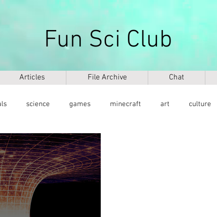
Fun Sci Club
Articles
File Archive
Chat
als
science
games
minecraft
art
culture
health
weapons
ICT
AI
biography
mu
ntology
dinosaurs
медицина
DNA