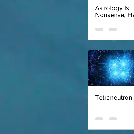
Astrology Is
Nonsense, He
Why
Tetraneutron