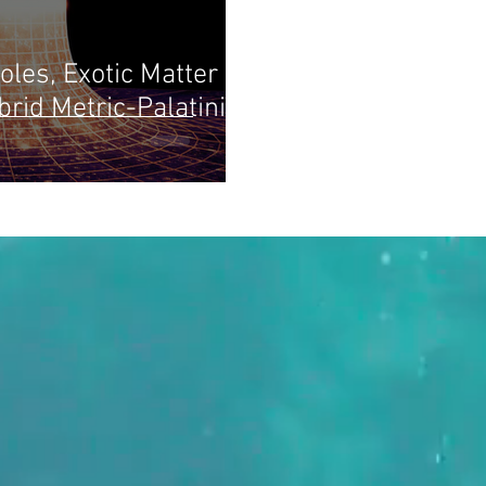
les, Exotic Matter
rid Metric-Palatini