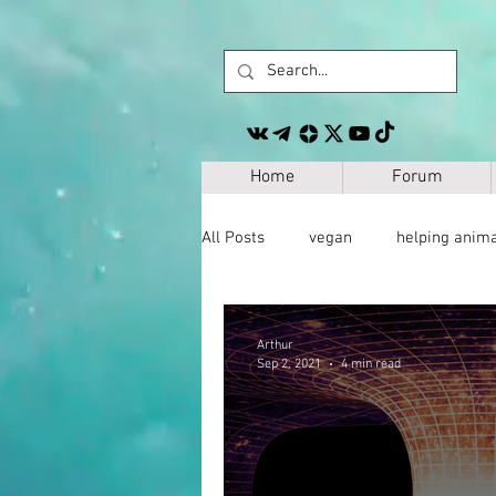
Home
Forum
All Posts
vegan
helping anim
other
personal development
Arthur
Sep 2, 2021
4 min read
space
geography
paleo