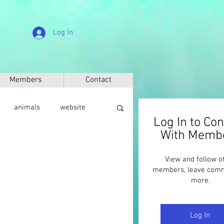
Log In
Members
Contact
animals
website
Log In to Co
With Memb
sic
anthropology
View and follow o
members, leave com
more.
Log In