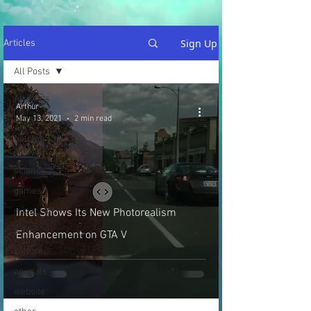
Sign Up
Articles
All Posts
All Posts
Arthur
vegan
May 13, 2021
2 min read
helping
animals
science
games
minecraft
Intel Shows Its New Photorealism
art
Enhancement on GTA V
culture
animals
website