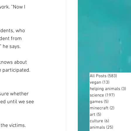
work. "Now I 
udents, who 
udent from 
" he says.
 knows about 
 participated. 
All Posts
(583)
583 po
vegan
(13)
13 posts
helping animals
(3)
3 
 sure whether 
science
(197)
197 post
ded until we see 
games
(5)
5 posts
minecraft
(2)
2 posts
art
(5)
5 posts
culture
(6)
6 posts
the victims. 
animals
(25)
25 posts