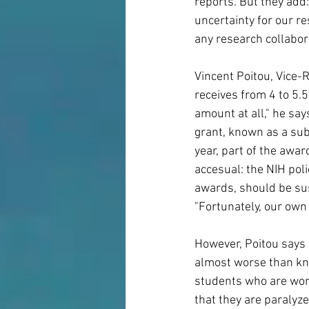
reports. But they add: 
uncertainty for our r
any research collabora
Vincent Poitou, Vice-R
receives from 4 to 5.5
amount at all," he say
grant, known as a sub
year, part of the awar
accesual: the NIH poli
awards, should be sus
"Fortunately, our own
However, Poitou says t
almost worse than kno
students who are work
that they are paralyze