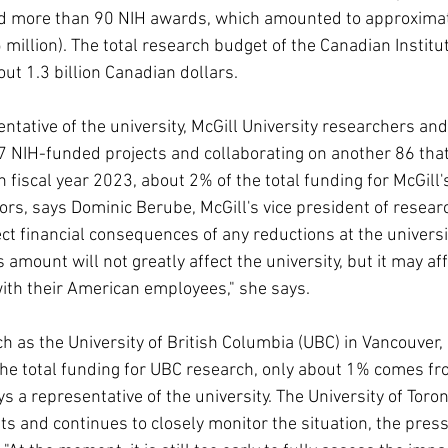
d more than 90 NIH awards, which amounted to approximate
million). The total research budget of the Canadian Institu
ut 1.3 billion Canadian dollars.
ntative of the university, McGill University researchers and i
 7 NIH-funded projects and collaborating on another 86 that
In fiscal year 2023, about 2% of the total funding for McGill
s, says Dominic Berube, McGill's vice president of resear
ect financial consequences of any reductions at the universit
s amount will not greatly affect the university, but it may a
ith their American employees," she says.
ch as the University of British Columbia (UBC) in Vancouver, 
 the total funding for UBC research, only about 1% comes fr
ys a representative of the university. The University of Toron
ts and continues to closely monitor the situation, the press