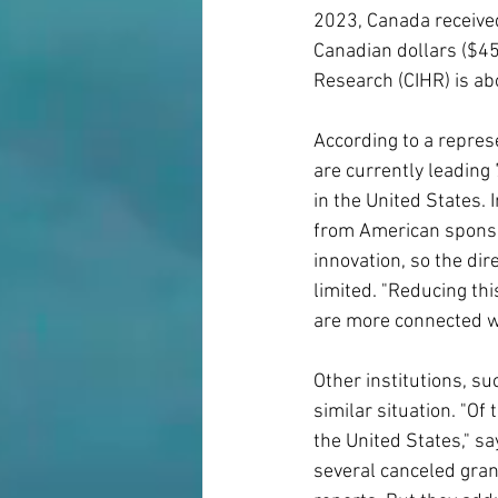
2023, Canada receive
Canadian dollars ($45 
Research (CIHR) is abo
According to a represe
are currently leading
in the United States. 
from American sponsor
innovation, so the dir
limited. "Reducing thi
are more connected w
Other institutions, su
similar situation. "Of
the United States," sa
several canceled gran