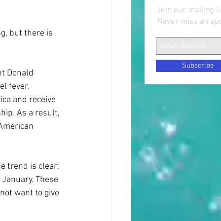
Join our mailing li
Never miss an up
, but there is 
Subscribe
nt Donald 
l fever. 
ca and receive 
ip. As a result, 
 American 
e trend is clear: 
e January. These 
not want to give 