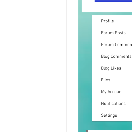
Profile
Forum Posts
Forum Commen
Blog Comments
Blog Likes
Files
My Account
Notifications
Settings