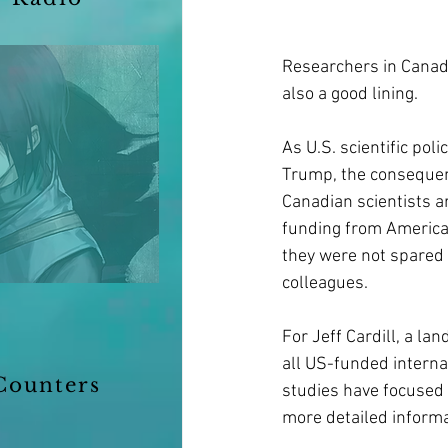
Researchers in Canada
also a good lining.
As U.S. scientific pol
Trump, the consequenc
Canadian scientists a
funding from American 
they were not spared 
colleagues.
For Jeff Cardill, a la
all US-funded interna
Counters
studies have focused 
more detailed informat