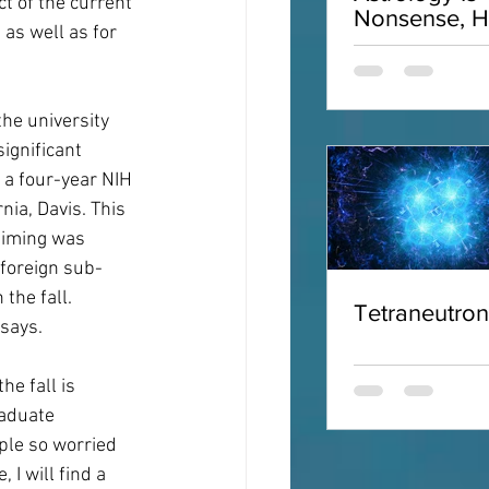
ct of the current 
Nonsense, H
as well as for 
Why
the university 
ignificant 
 a four-year NIH 
ia, Davis. This 
timing was 
 foreign sub-
the fall. 
Tetraneutro
 says.
e fall is 
raduate 
ple so worried 
I will find a 