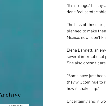
"It's strange," he say
don't feel comfortable
The loss of these proj
planned to make them p
Mexico, now I don't k
Elena Bennett, an envi
several international 
She also doesn't dare
"Some have just been 
they will continue to 
how it shakes up."
Archive
Uncertainty and, it wo