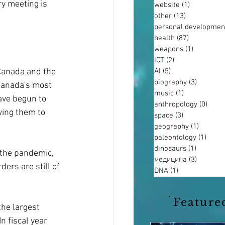
ry meeting is 
website
(1)
1 post
other
(13)
13 posts
personal developmen
health
(87)
87 posts
weapons
(1)
1 post
ICT
(2)
2 posts
AI
(5)
5 posts
Canada and the 
biography
(3)
3 posts
 Canada's most 
music
(1)
1 post
ave begun to 
anthropology
(0)
0 pos
wing them to 
space
(3)
3 posts
geography
(1)
1 post
paleontology
(1)
1 pos
dinosaurs
(1)
1 post
 the pandemic, 
медицина
(3)
3 posts
ders are still of 
DNA
(1)
1 post
Feature
he largest 
n fiscal year 