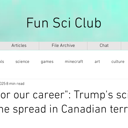
Fun Sci Club
Articles
File Archive
Chat
als
science
games
minecraft
art
culture
2025
8 min read
health
weapons
ICT
AI
biography
mu
for our career": Trump's s
he spread in Canadian terr
ntology
dinosaurs
медицина
DNA