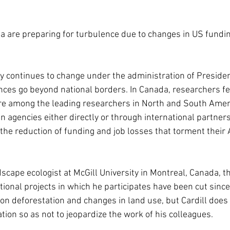
 are preparing for turbulence due to changes in US funding
icy continues to change under the administration of Preside
es go beyond national borders. In Canada, researchers fee
re among the leading researchers in North and South Ameri
agencies either directly or through international partnersh
the reduction of funding and job losses that torment their
ndscape ecologist at McGill University in Montreal, Canada, th
tional projects in which he participates have been cut sinc
on deforestation and changes in land use, but Cardill does 
ion so as not to jeopardize the work of his colleagues.