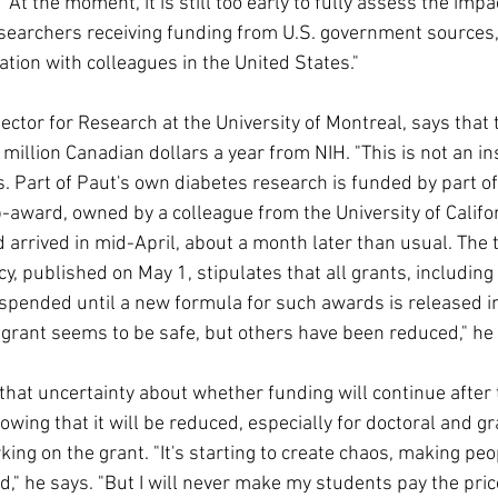
"At the moment, it is still too early to fully assess the impa
esearchers receiving funding from U.S. government sources, 
tion with colleagues in the United States."
ector for Research at the University of Montreal, says that 
 million Canadian dollars a year from NIH. "This is not an ins
s. Part of Paut's own diabetes research is funded by part of
-award, owned by a colleague from the University of Californ
d arrived in mid-April, about a month later than usual. The 
cy, published on May 1, stipulates that all grants, including
pended until a new formula for such awards is released in 
 grant seems to be safe, but others have been reduced," he
hat uncertainty about whether funding will continue after th
wing that it will be reduced, especially for doctoral and g
ing on the grant. "It's starting to create chaos, making peo
d," he says. "But I will never make my students pay the price, 