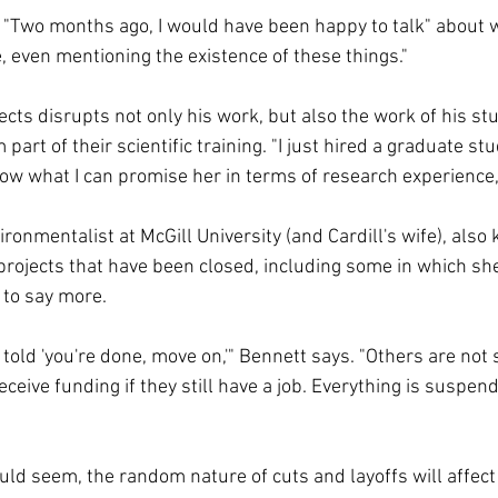
s. "Two months ago, I would have been happy to talk" about 
, even mentioning the existence of these things."
ects disrupts not only his work, but also the work of his st
art of their scientific training. "I just hired a graduate st
now what I can promise her in terms of research experience,
ronmentalist at McGill University (and Cardill's wife), also
projects that have been closed, including some in which she
 to say more.
told 'you're done, move on,'" Bennett says. "Others are not
receive funding if they still have a job. Everything is suspen
uld seem, the random nature of cuts and layoffs will affect 