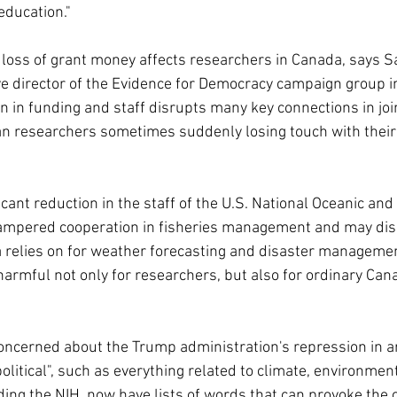
education."
l loss of grant money affects researchers in Canada, says S
e director of the Evidence for Democracy campaign group i
on in funding and staff disrupts many key connections in joi
an researchers sometimes suddenly losing touch with thei
icant reduction in the staff of the U.S. National Oceanic an
ampered cooperation in fisheries management and may disr
relies on for weather forecasting and disaster management
 harmful not only for researchers, but also for ordinary Cana
oncerned about the Trump administration's repression in a
olitical", such as everything related to climate, environment
ing the NIH, now have lists of words that can provoke the c