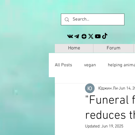
Home
Forum
All Posts
vegan
helping anim
Юджин Ли
Jun 14, 
other
personal development
"Funeral 
reduces t
space
geography
paleo
Updated:
Jun 19, 2025