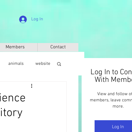
Log In
Members
Contact
animals
website
Log In to Co
With Memb
sic
anthropology
cience
View and follow o
members, leave com
more.
itory
Log In