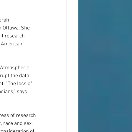
arah 
n Ottawa. She 
nt research 
r American 
d Atmospheric 
upt the data 
. "The loss of 
dians," says 
reas of research 
, race and sex. 
onsideration of 