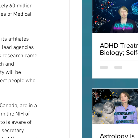
ly 60 million 
tes of Medical 
ts affiliates 
ADHD Treatm
 lead agencies 
Biology; Self
's research came 
Acceptance;
ch and 
Interviews;
y will be 
ADHD
ffect people who 
Canada, are in a 
om the NIH of 
to is aware of 
 secretary 
Astrology Is