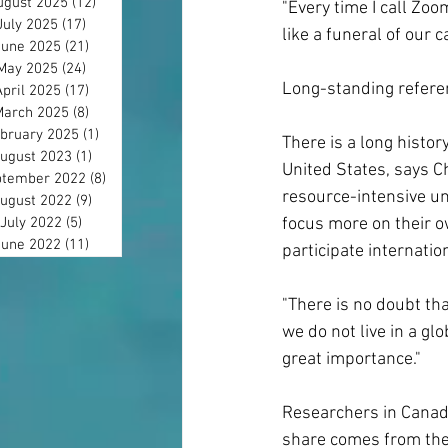
ugust 2025
(12)
12 posts
"Every time I call Zoo
July 2025
(17)
17 posts
like a funeral of our c
June 2025
(21)
21 posts
May 2025
(24)
24 posts
Long-standing refere
April 2025
(17)
17 posts
March 2025
(8)
8 posts
bruary 2025
(1)
1 post
There is a long histo
ugust 2023
(1)
1 post
United States, says C
tember 2022
(8)
8 posts
resource-intensive un
ugust 2022
(9)
9 posts
July 2022
(5)
5 posts
focus more on their o
June 2022
(11)
11 posts
participate internatio
"There is no doubt th
we do not live in a gl
great importance."
Researchers in Canada
share comes from the N