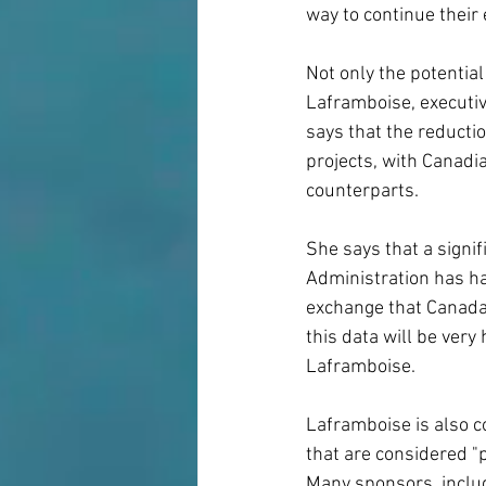
way to continue their 
Not only the potentia
Laframboise, executiv
says that the reducti
projects, with Canadi
counterparts.
She says that a signif
Administration has h
exchange that Canada 
this data will be very
Laframboise.
Laframboise is also c
that are considered "p
Many sponsors, includ