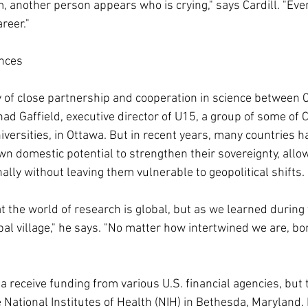
m, another person appears who is crying," says Cardill. "Eve
areer."
nces
ry of close partnership and cooperation in science between 
had Gaffield, executive director of U15, a group of some of
iversities, in Ottawa. But in recent years, many countries h
wn domestic potential to strengthen their sovereignty, allo
nally without leaving them vulnerable to geopolitical shifts.
at the world of research is global, but as we learned during
obal village," he says. "No matter how intertwined we are, bor
 receive funding from various U.S. financial agencies, but t
ational Institutes of Health (NIH) in Bethesda, Maryland. I