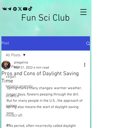
Fun Sci Club
Post
All Posts
pnegatina
All Posts
Mar 21, 2022
4 min read
Pros and Cons of Daylight Saving
vegan
Time
helping animals
Spring marks many changes: warmer weather, 
longer days, flowers peeping through the dirt. 
science
But for many people in the U.S., the approach of 
games
spring also means the start of daylight saving 
time.
minecraft
art
This period, often incorrectly called daylight 