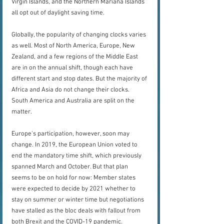
Virgin Islands, and the Northern Mariana Islands 
all opt out of daylight saving time.
Globally, the popularity of changing clocks varies 
as well. Most of North America, Europe, New 
Zealand, and a few regions of the Middle East 
are in on the annual shift, though each have 
different start and stop dates. But the majority of 
Africa and Asia do not change their clocks. 
South America and Australia are split on the 
matter.
Europe's participation, however, soon may 
change. In 2019, the European Union voted to 
end the mandatory time shift, which previously 
spanned March and October. But that plan 
seems to be on hold for now: Member states 
were expected to decide by 2021 whether to 
stay on summer or winter time but negotiations 
have stalled as the bloc deals with fallout from 
both Brexit and the COVID-19 pandemic.