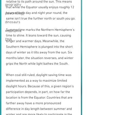
relative to its path around the sun. This means 
geography
that while the Equator usually enjoys roughly 12 
hours of both day and night year round, the 
paleontology
same isn't true the further north or south you go.
dinosaurs
Summertime marks the Northern Hemisphere's 
медицина
time to shine. It leans toward the sun, causing 
DNA
longer and warmer days. Meanwhile, the 
Southern Hemisphere is plunged into the short 
days of winter as it tilts away from the sun. Six 
months later, the situation reverses, and winter 
grips the North while light bathes the South.
When coal still ruled, daylight saving time was 
implemented as a way to maximize limited 
daylight hours. Because of this, a given region's 
participation depends, in part, on how far the 
location is from the Equator. Countries that are 
farther away have a more pronounced 
difference in day length between summer and 
winter and are more likely to participate in the 