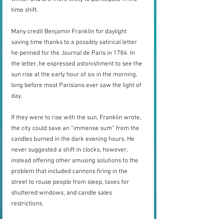
time shift.
Many credit Benjamin Franklin for daylight 
saving time thanks to a possibly satirical letter 
he penned for the Journal de Paris in 1784. In 
the letter, he expressed astonishment to see the 
sun rise at the early hour of six in the morning, 
long before most Parisians ever saw the light of 
day. 
If they were to rise with the sun, Franklin wrote, 
the city could save an “immense sum” from the 
candles burned in the dark evening hours. He 
never suggested a shift in clocks, however, 
instead offering other amusing solutions to the 
problem that included cannons firing in the 
street to rouse people from sleep, taxes for 
shuttered windows, and candle sales 
restrictions.