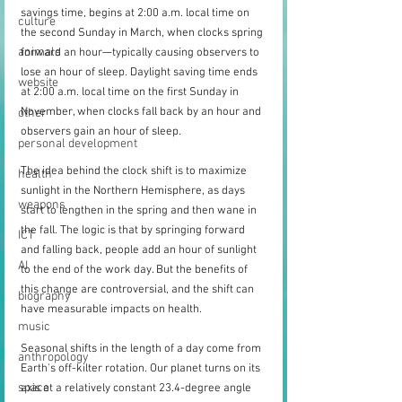
savings time, begins at 2:00 a.m. local time on 
culture
the second Sunday in March, when clocks spring 
animals
forward an hour—typically causing observers to 
lose an hour of sleep. Daylight saving time ends 
website
at 2:00 a.m. local time on the first Sunday in 
November, when clocks fall back by an hour and 
other
observers gain an hour of sleep.
personal development
The idea behind the clock shift is to maximize 
health
sunlight in the Northern Hemisphere, as days 
weapons
start to lengthen in the spring and then wane in 
the fall. The logic is that by springing forward 
ICT
and falling back, people add an hour of sunlight 
AI
to the end of the work day. But the benefits of 
this change are controversial, and the shift can 
biography
have measurable impacts on health.
music
Seasonal shifts in the length of a day come from 
anthropology
Earth's off-kilter rotation. Our planet turns on its 
space
axis at a relatively constant 23.4-degree angle 