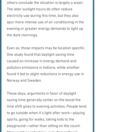
others conclude the situation is largely a wash: 
The later sunlight hours do often reduce 
electricity use during this time, but they also 
spur more intense use of air conditioning in the 
evening or greater energy demands to light up 
the dark mornings.
Even so, those impacts may be location specific. 
One study found that daylight saving time 
caused an increase in energy demand and 
pollution emissions in Indiana, while another 
found it led to slight reductions in energy use in 
Norway and Sweden.
These days, arguments in favor of daylight 
saving time generally center on the boost the 
time shift gives to evening activities. People tend 
to go outside when it's light after work—playing 
sports, going for walks, taking kids to the 
playground—rather than sitting on the couch. 