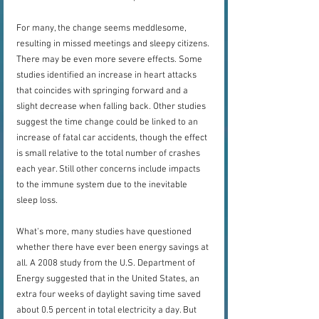
For many, the change seems meddlesome, 
resulting in missed meetings and sleepy citizens. 
There may be even more severe effects. Some 
studies identified an increase in heart attacks 
that coincides with springing forward and a 
slight decrease when falling back. Other studies 
suggest the time change could be linked to an 
increase of fatal car accidents, though the effect 
is small relative to the total number of crashes 
each year. Still other concerns include impacts 
to the immune system due to the inevitable 
sleep loss.
What's more, many studies have questioned 
whether there have ever been energy savings at 
all. A 2008 study from the U.S. Department of 
Energy suggested that in the United States, an 
extra four weeks of daylight saving time saved 
about 0.5 percent in total electricity a day. But 