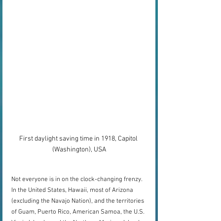
First daylight saving time in 1918, Capitol 
(Washington), USA
Not everyone is in on the clock-changing frenzy. 
In the United States, Hawaii, most of Arizona 
(excluding the Navajo Nation), and the territories 
of Guam, Puerto Rico, American Samoa, the U.S. 