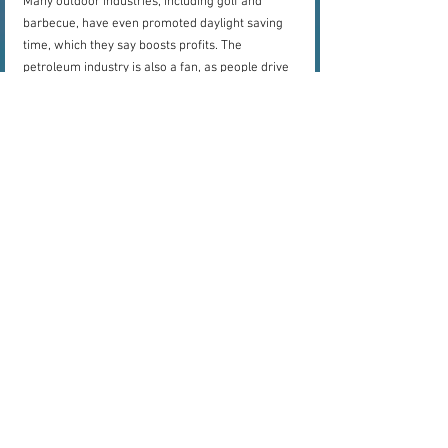
Many outdoor industries, including golf and 
barbecue, have even promoted daylight saving 
time, which they say boosts profits. The 
petroleum industry is also a fan, as people drive 
more if it is still light after work or school.
But in many places, the time shift is very 
unpopular. Europe's pending move away from 
the annual change stemmed from a survey that 
revealed roughly 80 percent of some 4.6 million 
respondants were against daylight saving time. 
And some American states are also starting to 
push for changes. For now, however, if you live 
in a region that shifts the clocks twice a year, be 
wary of its effects.
Source:
National Geographic
science
time
history
science
culture