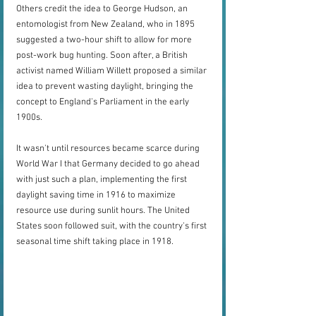
Others credit the idea to George Hudson, an 
entomologist from New Zealand, who in 1895 
suggested a two-hour shift to allow for more 
post-work bug hunting. Soon after, a British 
activist named William Willett proposed a similar 
idea to prevent wasting daylight, bringing the 
concept to England's Parliament in the early 
1900s.
It wasn't until resources became scarce during 
World War I that Germany decided to go ahead 
with just such a plan, implementing the first 
daylight saving time in 1916 to maximize 
resource use during sunlit hours. The United 
States soon followed suit, with the country's first 
seasonal time shift taking place in 1918.