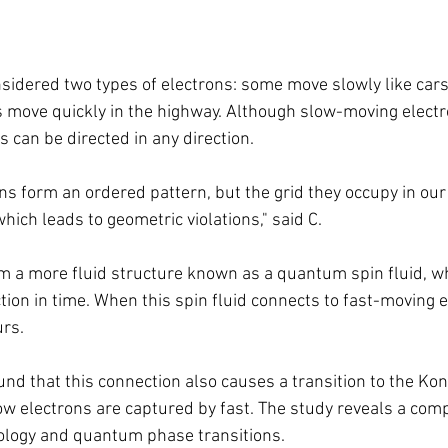
idered two types of electrons: some move slowly like cars 
rs move quickly in the highway. Although slow-moving elect
s can be directed in any direction.
ons form an ordered pattern, but the grid they occupy in ou
hich leads to geometric violations," said C.
rm a more fluid structure known as a quantum spin fluid, whi
ion in time. When this spin fluid connects to fast-moving e
urs.
nd that this connection also causes a transition to the Ko
ow electrons are captured by fast. The study reveals a comp
ology and quantum phase transitions.