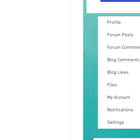
Profile
Forum Posts
Forum Commen
Blog Comments
Blog Likes
Files
My Account
Notifications
Settings