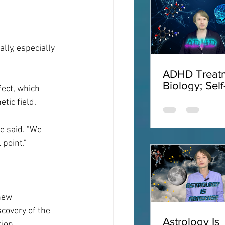
ly, especially 
ADHD Treatm
Biology; Self
ect, which 
Acceptance;
tic field.
Interviews;
ADHD
e said. "We 
point."
new 
scovery of the 
Astrology Is
ion.