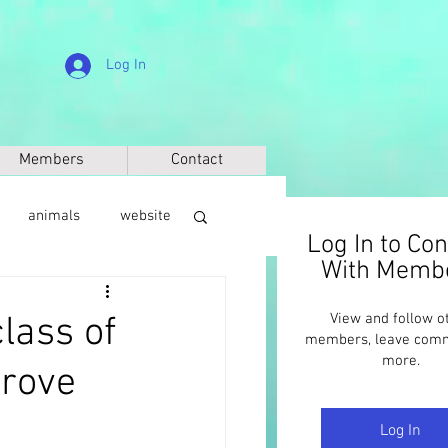
Log In
Members
Contact
animals
website
Log In to Co
With Memb
sic
anthropology
lass of
View and follow o
members, leave com
more.
prove
Log In