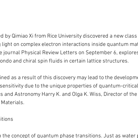
 by Qimiao Xi from Rice University discovered a new clas
g light on complex electron interactions inside quantum mat
he journal Physical Review Letters on September 6, explores 
ndo and chiral spin fluids in certain lattice structures.
ned as a result of this discovery may lead to the developme
sensitivity due to the unique properties of quantum-critical
s and Astronomy Harry K. and Olga K. Wiss, Director of the 
Materials.
itions
n the concept of quantum phase transitions. Just as water