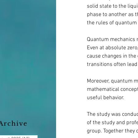
solid state to the li
phase to another as t
the rules of quantum
Quantum mechanics rep
Even at absolute zero
cause changes in the 
transitions often lea
Moreover, quantum mec
mathematical concept 
useful behavior.
The study was conduct
of the study and profe
Archive
group. Together they 