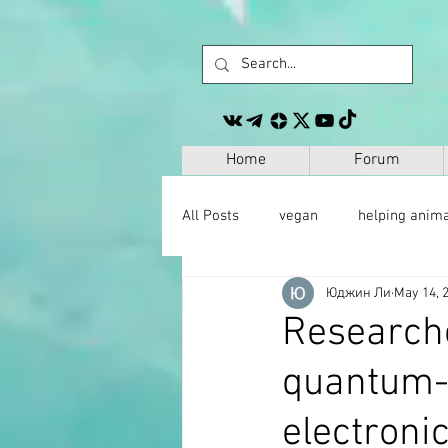
Home
Forum
All Posts
vegan
helping anim
Юджин Ли
May 14, 
other
personal development
Researche
quantum-c
space
geography
paleo
electronic