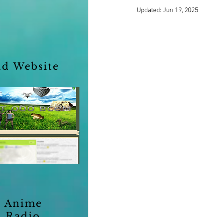
Updated:
Jun 19, 2025
ld Website
Anime
Radio