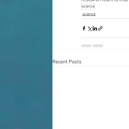
science
science
Recent Posts