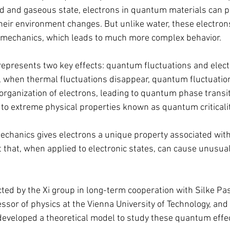
quid and gaseous state, electrons in quantum materials can 
heir environment changes. But unlike water, these electrons
 mechanics, which leads to much more complex behavior.
resents two key effects: quantum fluctuations and electr
, when thermal fluctuations disappear, quantum fluctuations
organization of electrons, leading to quantum phase transit
d to extreme physical properties known as quantum criticalit
hanics gives electrons a unique property associated with 
that, when applied to electronic states, can cause unusual
ed by the Xi group in long-term cooperation with Silke Pa
ssor of physics at the Vienna University of Technology, and 
developed a theoretical model to study these quantum effe