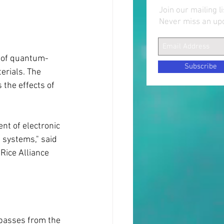
Join our mailing li
Never miss an up
s of quantum-
Subscribe
erials. The 
the effects of 
nt of electronic 
 systems," said 
Rice Alliance 
 passes from the 