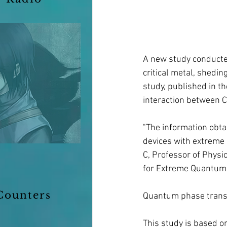
A new study conducted
critical metal, shedin
study, published in t
interaction between Co
"The information obtai
devices with extreme 
C, Professor of Physic
for Extreme Quantum 
Counters
Quantum phase trans
This study is based o