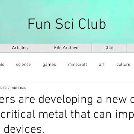
Fun Sci Club
Articles
File Archive
Chat
als
science
games
minecraft
art
culture
2025
2 min read
health
weapons
ICT
AI
biography
mu
rs are developing a new c
ritical metal that can im
ntology
dinosaurs
медицина
DNA
 devices.