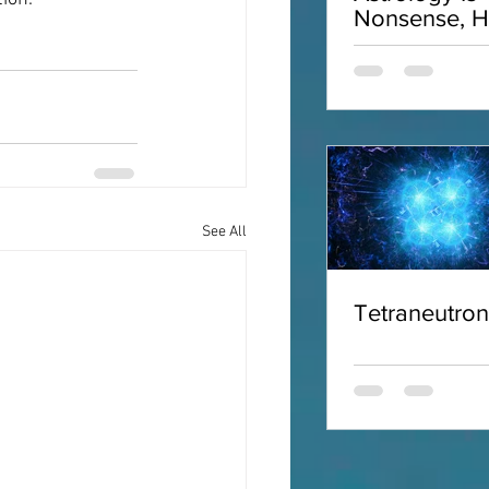
Nonsense, H
Why
See All
Tetraneutro