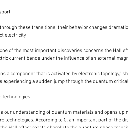
sport
hrough these transitions, their behavior changes dramatical
 electricity.
one of the most important discoveries concerns the Hall eff
tric current bends under the influence of an external magne
ins a component that is activated by electronic topology," sh
 is experiencing a sudden jump through the quantum critical 
re technologies
ds our understanding of quantum materials and opens up 
re technologies. According to C, an important part of the di
 the Hall effect reacts sharply to the quantum phase transit