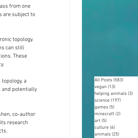
pass from one 
 are subject to 
onic topology. 
 can still 
ions. These 
y.
All Posts
(583)
583 po
topology, a 
vegan
(13)
13 posts
 and potentially 
helping animals
(3)
3 
science
(197)
197 post
games
(5)
5 posts
minecraft
(2)
2 posts
shen, co-author 
art
(5)
5 posts
its research 
culture
(6)
6 posts
cts.
animals
(25)
25 posts