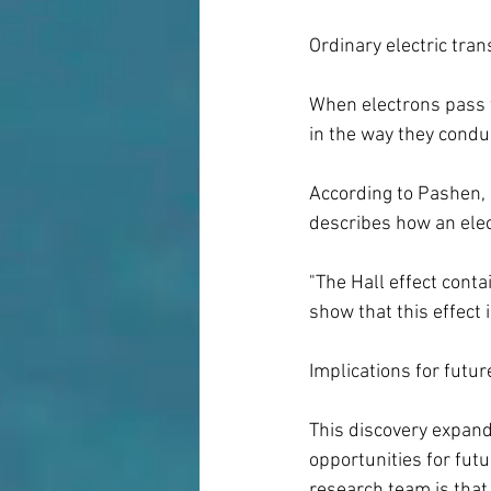
Ordinary electric tran
When electrons pass t
in the way they conduct
According to Pashen, 
describes how an elec
"The Hall effect conta
show that this effect
Implications for futu
This discovery expan
opportunities for futu
research team is that