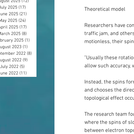
ugust 2025
(12)
12 posts
July 2025
(17)
17 posts
Theoretical model
June 2025
(21)
21 posts
May 2025
(24)
24 posts
Researchers have cons
April 2025
(17)
17 posts
traffic jam, and othe
March 2025
(8)
8 posts
bruary 2025
(1)
1 post
motionless, their spin
ugust 2023
(1)
1 post
tember 2022
(8)
8 posts
"Usually these rotati
ugust 2022
(9)
9 posts
allow such accuracy, w
July 2022
(5)
5 posts
June 2022
(11)
11 posts
Instead, the spins fo
and chooses the direct
topological effect occ
The research team fou
where the spins of sl
between electron top