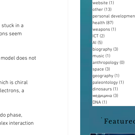
website
(1)
1 post
other
(13)
13 posts
personal developmen
health
(87)
87 posts
stuck in a 
weapons
(1)
1 post
rons seem 
ICT
(2)
2 posts
AI
(5)
5 posts
biography
(3)
3 posts
music
(1)
1 post
r model does not 
anthropology
(0)
0 pos
space
(3)
3 posts
geography
(1)
1 post
ch is chiral 
paleontology
(1)
1 pos
dinosaurs
(1)
1 post
lectrons, a 
медицина
(3)
3 posts
DNA
(1)
1 post
ndo phase, 
Feature
lex interaction 