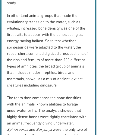
study.
In other land animal groups that made the 
evolutionary transition to the water, such as 
whales, increased bone density was one of the 
first traits to appear, with the bones acting as 
energy-saving ballast. So to test whether 
spinosaurids were adapted to the water, the 
researchers compiled digitized cross sections of 
the ribs and femurs of more than 200 different 
types of amniotes, the broad group of animals 
that includes modern reptiles, birds, and 
mammals, as well as a mix of ancient, extinct 
creatures including dinosaurs. 
The team then compared the bone densities 
with the animals’ known abilities to forage 
underwater or fly.  The analysis showed that 
highly dense bones were tightly correlated with 
an animal frequently diving underwater. 
Spinosaurus
 and 
Baryonyx
 were the only two of 