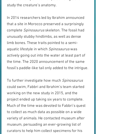
study the creature’s anatomy.
In 2014 researchers led by Ibrahim announced 
that a site in Morocco preserved a surprisingly 
complete 
Spinosaurus
 skeleton. The fossil had 
unusually stubby hindlimbs, as well as dense 
limb bones. These traits pointed to a semi-
aquatic lifestyle in which 
Spinosaurus
 was 
actively going out into the water at least part of 
the time. The 2020 announcement of the same 
fossil’s paddle-like tail only added to the intrigue.
To further investigate how much 
Spinosaurus
could swim, Fabbri and Ibrahim’s team started 
working on the new study in 2015, and the 
project ended up taking six years to complete. 
Much of the time was devoted to Fabbri’s quest 
to collect as much data as possible on a wide 
variety of animals. He contacted museum after 
museum, persuading an ever-growing list of 
curators to help him collect specimens for his 