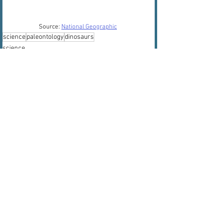
Source: 
National Geographic
science
paleontology
dinosaurs
science
paleontology
dinosaurs
See All
Recent Posts