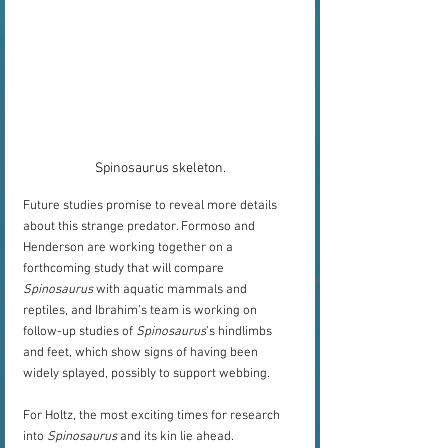
Spinosaurus skeleton.
Future studies promise to reveal more details 
about this strange predator. Formoso and 
Henderson are working together on a 
forthcoming study that will compare 
Spinosaurus
 with aquatic mammals and 
reptiles, and Ibrahim’s team is working on 
follow-up studies of 
Spinosaurus
’s hindlimbs 
and feet, which show signs of having been 
widely splayed, possibly to support webbing. 
For Holtz, the most exciting times for research 
into 
Spinosaurus
 and its kin lie ahead.