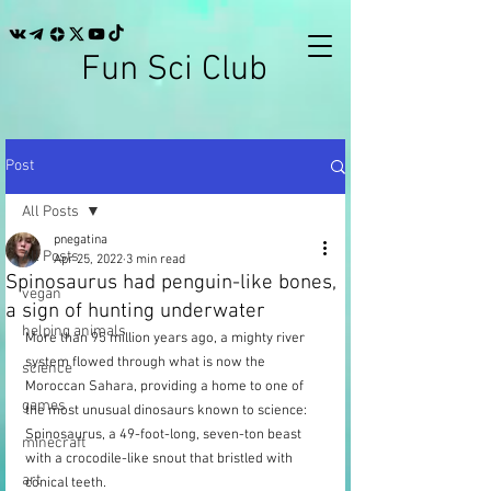
Fun Sci Club
Post
All Posts
pnegatina
All Posts
Apr 25, 2022
3 min read
Spinosaurus had penguin-like bones,
vegan
a sign of hunting underwater
helping animals
More than 95 million years ago, a mighty river 
system flowed through what is now the 
science
Moroccan Sahara, providing a home to one of 
games
the most unusual dinosaurs known to science: 
Spinosaurus, a 49-foot-long, seven-ton beast 
minecraft
with a crocodile-like snout that bristled with 
art
conical teeth. 