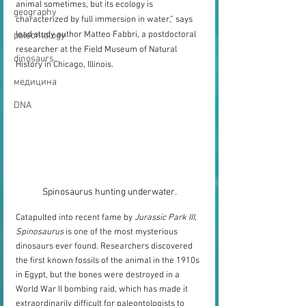
animal sometimes, but its ecology is 
geography
characterized by full immersion in water,” says 
lead study author Matteo Fabbri, a postdoctoral 
paleontology
researcher at the Field Museum of Natural 
dinosaurs
History in Chicago, Illinois. 
медицина
DNA
Spinosaurus hunting underwater.
Catapulted into recent fame by 
Jurassic Park III
, 
Spinosaurus
 is one of the most mysterious 
dinosaurs ever found. Researchers discovered 
the first known fossils of the animal in the 1910s 
in Egypt, but the bones were destroyed in a 
World War II bombing raid, which has made it 
extraordinarily difficult for paleontologists to 