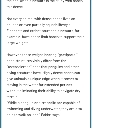
the non-avian dinosaurs in the study with bones 
this dense.
Not every animal with dense bones lives an 
aquatic or even partially aquatic lifestyle. 
Elephants and extinct sauropod dinosaurs, for 
example, have dense limb bones to support their 
large weights.
However, these weight-bearing “graviportal” 
bone structures visibly differ from the 
“osteosclerotic” ones that penguins and other 
diving creatures have. Highly dense bones can 
give animals a unique edge when it comes to 
staying in the water for extended periods 
without eliminating their ability to navigate dry 
terrain. 
“While a penguin or a crocodile are capable of 
swimming and diving underwater, they are also 
able to walk on land,” Fabbri says.