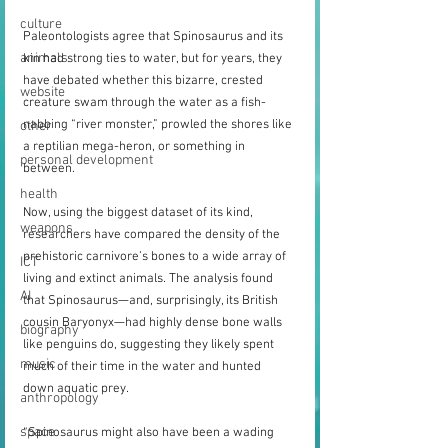
culture
Paleontologists agree that Spinosaurus and its 
animals
kin had strong ties to water, but for years, they 
have debated whether this bizarre, crested 
website
creature swam through the water as a fish-
nabbing “river monster,” prowled the shores like 
other
a reptilian mega-heron, or something in 
personal development
between.
health
Now, using the biggest dataset of its kind, 
weapons
researchers have compared the density of the 
prehistoric carnivore’s bones to a wide array of 
ICT
living and extinct animals. The analysis found 
AI
that Spinosaurus—and, surprisingly, its British 
cousin Baryonyx—had highly dense bone walls 
biography
like penguins do, suggesting they likely spent 
music
much of their time in the water and hunted 
down aquatic prey.
anthropology
space
“Spinosaurus might also have been a wading 