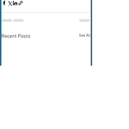
See All
Recent Posts