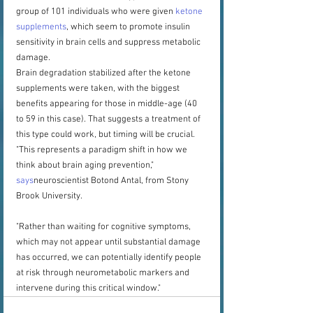
group of 101 individuals who were given 
ketone 
supplements
, which seem to promote insulin 
sensitivity in brain cells and suppress metabolic 
damage.
Brain degradation stabilized after the ketone 
supplements were taken, with the biggest 
benefits appearing for those in middle-age (40 
to 59 in this case). That suggests a treatment of 
this type could work, but timing will be crucial.
"This represents a paradigm shift in how we 
think about brain aging prevention," 
says
neuroscientist Botond Antal, from Stony 
Brook University.
"Rather than waiting for cognitive symptoms, 
which may not appear until substantial damage 
has occurred, we can potentially identify people 
at risk through neurometabolic markers and 
intervene during this critical window."