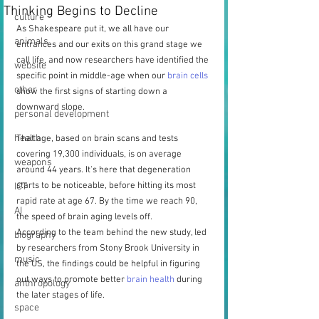
Thinking Begins to Decline
culture
As Shakespeare put it, we all have our 
animals
entrances and our exits on this grand stage we 
call life, and now researchers have identified the 
website
specific point in middle-age when our 
brain cells
other
show the first signs of starting down a 
downward slope.
personal development
health
That age, based on brain scans and tests 
covering 19,300 individuals, is on average 
weapons
around 44 years. It's here that degeneration 
starts to be noticeable, before hitting its most 
ICT
rapid rate at age 67. By the time we reach 90, 
AI
the speed of brain aging levels off.
According to the team behind the new study, led 
biography
by researchers from Stony Brook University in 
music
the US, the findings could be helpful in figuring 
out ways to promote better 
brain health
 during 
anthropology
the later stages of life.
space