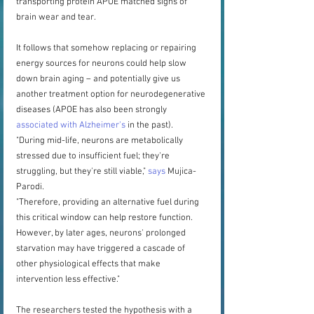
transporting protein APOE matched signs of 
brain wear and tear.
It follows that somehow replacing or repairing 
energy sources for neurons could help slow 
down brain aging – and potentially give us 
another treatment option for neurodegenerative 
diseases (APOE has also been strongly 
associated with Alzheimer's
 in the past).
"During mid-life, neurons are metabolically 
stressed due to insufficient fuel; they're 
struggling, but they're still viable," 
says
 Mujica-
Parodi.
"Therefore, providing an alternative fuel during 
this critical window can help restore function. 
However, by later ages, neurons' prolonged 
starvation may have triggered a cascade of 
other physiological effects that make 
intervention less effective."
The researchers tested the hypothesis with a 