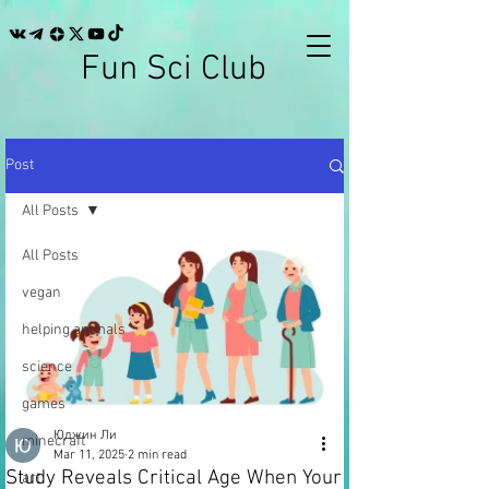
Fun Sci Club
Post
All Posts
All Posts
vegan
helping animals
science
games
Юджин Ли
minecraft
Mar 11, 2025
2 min read
Study Reveals Critical Age When Your
art