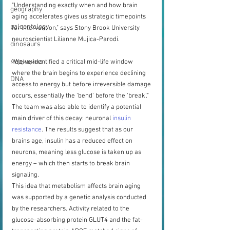
"Understanding exactly when and how brain 
geography
aging accelerates gives us strategic timepoints 
paleontology
for intervention," says Stony Brook University 
neuroscientist Lilianne Mujica-Parodi.
dinosaurs
медицина
"We've identified a critical mid-life window 
where the brain begins to experience declining 
DNA
access to energy but before irreversible damage 
occurs, essentially the 'bend' before the 'break'."
The team was also able to identify a potential 
main driver of this decay: neuronal 
insulin 
resistance
. The results suggest that as our 
brains age, insulin has a reduced effect on 
neurons, meaning less glucose is taken up as 
energy – which then starts to break brain 
signaling.
This idea that metabolism affects brain aging 
was supported by a genetic analysis conducted 
by the researchers. Activity related to the 
glucose-absorbing protein GLUT4 and the fat-