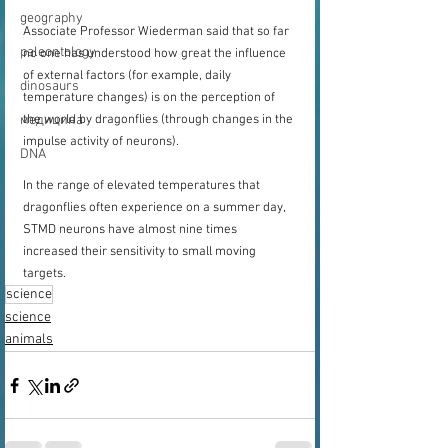
geography
Associate Professor Wiederman said that so far 
paleontology
no one has understood how great the influence 
of external factors (for example, daily 
dinosaurs
temperature changes) is on the perception of 
медицина
the world by dragonflies (through changes in the 
impulse activity of neurons).
DNA
In the range of elevated temperatures that 
dragonflies often experience on a summer day, 
STMD neurons have almost nine times 
increased their sensitivity to small moving 
targets.
science
science
animals