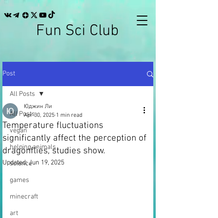
Fun Sci Club
Post
All Posts
Юджин Ли
All Posts
Apr 30, 2025
1 min read
Temperature fluctuations
vegan
significantly affect the perception of
helping animals
dragonflies, studies show.
Updated:
Jun 19, 2025
science
games
minecraft
art