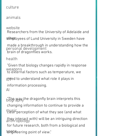
culture
animals
website
Researchers from the University of Adelaide and 
other
employees of Lund University in Sweden have 
made a breakthrough in understanding how the 
personal development
brain of dragonflies works.
health
"Given that biology changes rapidly in response 
weapons
to external factors such as temperature, we 
need to understand what role it plays in 
ICT
information processing.
AI
"The way the dragonfly brain interprets this 
biography
changing information to continue to provide a 
music
clear perception of what they see (and what 
they interact with) will be an intriguing direction 
anthropology
for future research, both from a biological and 
space
engineering point of view."