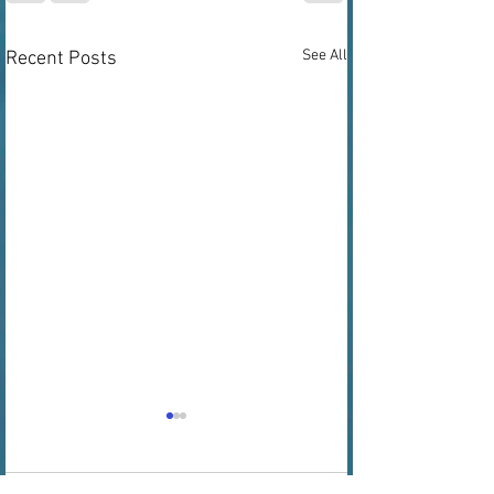
See All
Recent Posts