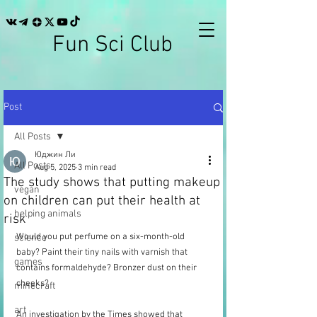
Fun Sci Club
Post
All Posts
Юджин Ли
All Posts
Aug 5, 2025
3 min read
The study shows that putting makeup
vegan
on children can put their health at
helping animals
risk
Would you put perfume on a six-month-old 
science
baby? Paint their tiny nails with varnish that 
games
contains formaldehyde? Bronzer dust on their 
cheeks?
minecraft
art
An investigation by the Times showed that 