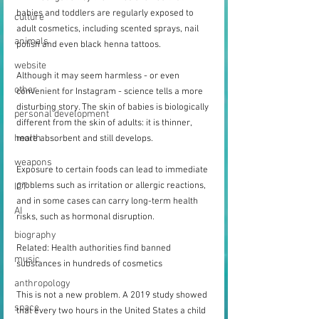
babies and toddlers are regularly exposed to 
culture
adult cosmetics, including scented sprays, nail 
animals
polish and even black henna tattoos.
website
Although it may seem harmless - or even 
other
convenient for Instagram - science tells a more 
disturbing story. The skin of babies is biologically 
personal development
different from the skin of adults: it is thinner, 
health
more absorbent and still develops.
weapons
Exposure to certain foods can lead to immediate 
problems such as irritation or allergic reactions, 
ICT
and in some cases can carry long-term health 
AI
risks, such as hormonal disruption.
biography
Related: Health authorities find banned 
music
substances in hundreds of cosmetics
anthropology
This is not a new problem. A 2019 study showed 
space
that every two hours in the United States a child 