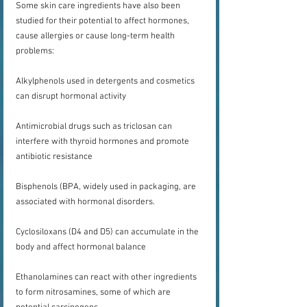
Some skin care ingredients have also been 
studied for their potential to affect hormones, 
cause allergies or cause long-term health 
problems:
Alkylphenols used in detergents and cosmetics 
can disrupt hormonal activity
Antimicrobial drugs such as triclosan can 
interfere with thyroid hormones and promote 
antibiotic resistance
Bisphenols (BPA, widely used in packaging, are 
associated with hormonal disorders.
Cyclosiloxans (D4 and D5) can accumulate in the 
body and affect hormonal balance
Ethanolamines can react with other ingredients 
to form nitrosamines, some of which are 