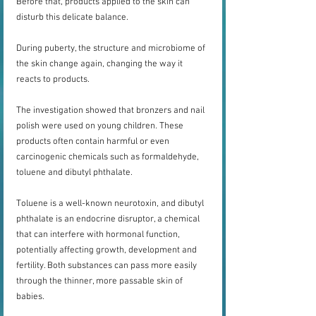
Before that, products applied to the skin can 
disturb this delicate balance.
During puberty, the structure and microbiome of 
the skin change again, changing the way it 
reacts to products.
The investigation showed that bronzers and nail 
polish were used on young children. These 
products often contain harmful or even 
carcinogenic chemicals such as formaldehyde, 
toluene and dibutyl phthalate.
Toluene is a well-known neurotoxin, and dibutyl 
phthalate is an endocrine disruptor, a chemical 
that can interfere with hormonal function, 
potentially affecting growth, development and 
fertility. Both substances can pass more easily 
through the thinner, more passable skin of 
babies.