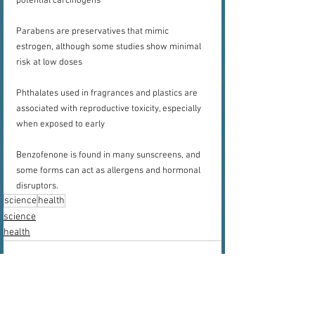
potential carcinogens
Parabens are preservatives that mimic 
estrogen, although some studies show minimal 
risk at low doses
Phthalates used in fragrances and plastics are 
associated with reproductive toxicity, especially 
when exposed to early
Benzofenone is found in many sunscreens, and 
some forms can act as allergens and hormonal 
disruptors.
science
health
science
health