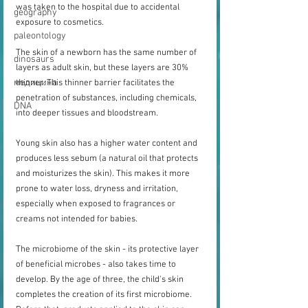
was taken to the hospital due to accidental 
geography
exposure to cosmetics.
paleontology
The skin of a newborn has the same number of 
dinosaurs
layers as adult skin, but these layers are 30% 
медицина
thinner. This thinner barrier facilitates the 
penetration of substances, including chemicals, 
DNA
into deeper tissues and bloodstream.
Young skin also has a higher water content and 
produces less sebum (a natural oil that protects 
and moisturizes the skin). This makes it more 
prone to water loss, dryness and irritation, 
especially when exposed to fragrances or 
creams not intended for babies.
The microbiome of the skin - its protective layer 
of beneficial microbes - also takes time to 
develop. By the age of three, the child's skin 
completes the creation of its first microbiome. 