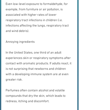
Even low-level exposure to formaldehyde, for 
example, from furniture or air pollution, is 
associated with higher rates of lower 
respiratory tract infections in children (i.e. 
infections affecting the lungs, respiratory tract 
and wind debris).
Annoying ingredients
In the United States, one third of an adult 
experiences skin or respiratory symptoms after 
contact with aromatic products. If adults react, it 
is not surprising that newborns and children 
with a developing immune system are at even 
greater risk.
Perfumes often contain alcohol and volatile 
compounds that dry the skin, which leads to 
redness, itching and discomfort.