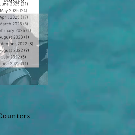
June 2025
(21)
21 posts
May 2025
(24)
24 posts
April 2025
(17)
17 posts
March 2025
(8)
8 posts
ebruary 2025
(1)
1 post
August 2023
(1)
1 post
ptember 2022
(8)
8 posts
August 2022
(9)
9 posts
July 2022
(5)
5 posts
June 2022
(11)
11 posts
Counters