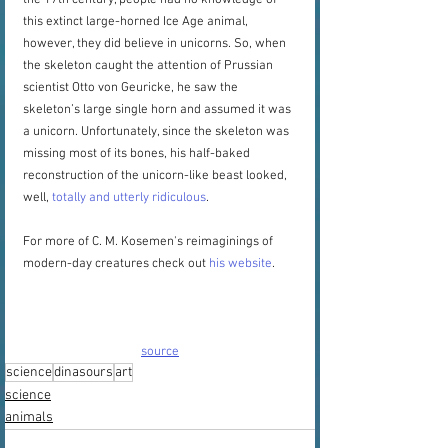
the 17th century, people had no knowledge of 
this extinct large-horned Ice Age animal, 
however, they did believe in unicorns. So, when 
the skeleton caught the attention of Prussian 
scientist Otto von Geuricke, he saw the 
skeleton’s large single horn and assumed it was 
a unicorn. Unfortunately, since the skeleton was 
missing most of its bones, his half-baked 
reconstruction of the unicorn-like beast looked, 
well, 
totally and utterly ridiculous
.
For more of C. M. Kosemen's reimaginings of 
modern-day creatures check out 
his website
.
source
science
dinasours
art
science
animals