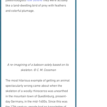
paleontologists 
now believe
 they were actually 
like a land-dwelling bird of prey with feathers 
and colorful plumage.  
A re-imagining of a baboon solely based on its 
skeleton. © C. M. Cossman
The most hilarious example of getting an animal 
spectacularly wrong came about when the 
skeleton of a woolly rhinoceros was unearthed 
in the mountain town of Quedlinburg, present-
day Germany, in the mid-1600s. Since this was 