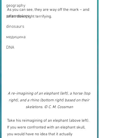
geography
As you can see, they are way off the mark – and 
paleontology
often downright terrifying. 
dinosaurs
медицина
DNA
A re-imagining of an elephant (left), a horse (top 
right), and a rhino (bottom right) based on their 
skeletons. © C. M. Cossman
Take his reimagining of an elephant (above left). 
If you were confronted with an elephant skull, 
you would have no idea that it actually 