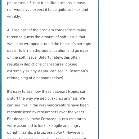
possessed a 6-foot tube-like prehensile nose, 
nor would you expect it to be quite so thick and 
wrinkly.   
A large part of the problem comes from being 
forced to guess the amount of soft tissue that 
would be wrapped around the bone. It’s perhaps 
easier to err on the side of caution and go easy 
on the soft tissue. Unfortunately, this often 
results in depictions of creatures looking 
extremely skinny, as you can see in Koseman's 
reimagining of a baboon (below).
It’s easy to see how these paleoart tropes can 
distort the way we depict extinct animals. We 
can see this in the way velociraptors have been 
reconstructed by researchers over the years. 
For decades, these Cretaceous-era creatures 
were assumed to look like agile and angry 
upright lizards, à la 
Jurassic Park
. However, 