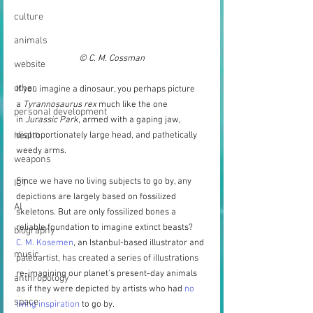
culture
animals
© C. M. Cossman
website
other
If you imagine a dinosaur, you perhaps picture 
a 
Tyrannosaurus rex
 much like the one 
personal development
in 
Jurassic Park
, armed with a gaping jaw, 
health
disproportionately large head, and pathetically 
weedy arms.
weapons
Since we have no living subjects to go by, any 
ICT
depictions are largely based on fossilized 
AI
skeletons. But are only fossilized bones a 
reliable foundation to imagine extinct beasts?
biography
C. M. Kosemen
, an Istanbul-based illustrator and 
music
paleoartist, has created a series of illustrations 
re-imagining our planet’s present-day animals 
anthropology
as if they were depicted by artists who had 
no 
space
living inspiration
 to go by.