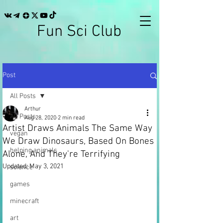
Fun Sci Club
Post
All Posts
Arthur
All Posts
Aug 28, 2020
2 min read
Artist Draws Animals The Same Way
vegan
We Draw Dinosaurs, Based On Bones
helping animals
Alone, And They're Terrifying
Updated:
May 3, 2021
science
games
minecraft
art