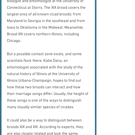
biologist and entomologist at the University of 
Connecticut at Storrs. The XIX brood covers the 
largest area of all known cicad broods: from 
Maryland to Georgia in the southeast and from 
Iowa to Oklahoma in the Midwest. Meanwhile, 
Brood XIII covers northern Illinois, including 
Chicago.
But a possible contact zone exists, and some 
scientists flock there. Katie Dana, an 
entomologist associated with the study of the 
natural history of Illinois at the University of 
Illinois Urbana-Champaign, hopes to find out 
how these two broods can interact and how 
their marriage songs differ. Usually, the height of 
these songs is one of the ways to distinguish 
many visually similar species of cicadas.
It could also be a way to distinguish between 
broods XIX and XIII. According to experts, they 
are also closely related and look the same, 