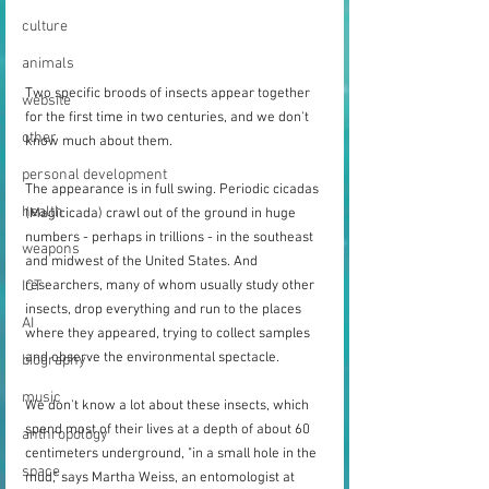
culture
animals
Two specific broods of insects appear together 
website
for the first time in two centuries, and we don't 
other
know much about them.
personal development
The appearance is in full swing. Periodic cicadas 
health
(Magicicada) crawl out of the ground in huge 
numbers - perhaps in trillions - in the southeast 
weapons
and midwest of the United States. And 
researchers, many of whom usually study other 
ICT
insects, drop everything and run to the places 
AI
where they appeared, trying to collect samples 
and observe the environmental spectacle.
biography
music
We don't know a lot about these insects, which 
spend most of their lives at a depth of about 60 
anthropology
centimeters underground, "in a small hole in the 
space
mud," says Martha Weiss, an entomologist at 