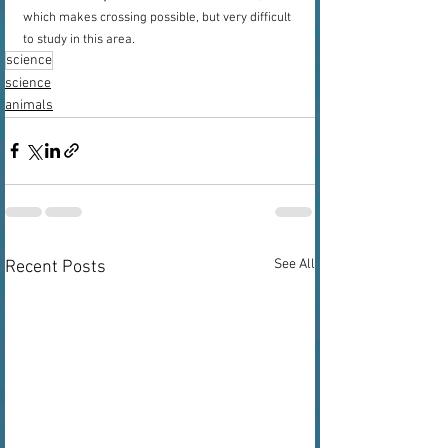
which makes crossing possible, but very difficult 
to study in this area.
science
science
animals
See All
Recent Posts