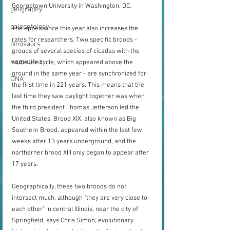
Georgetown University in Washington, DC.
geography
paleontology
The appearance this year also increases the 
rates for researchers. Two specific broods - 
dinosaurs
groups of several species of cicadas with the 
медицина
same life cycle, which appeared above the 
ground in the same year - are synchronized for 
DNA
the first time in 221 years. This means that the 
last time they saw daylight together was when 
the third president Thomas Jefferson led the 
United States. Brood XIX, also known as Big 
Southern Brood, appeared within the last few 
weeks after 13 years underground, and the 
northerner brood XIII only began to appear after 
17 years.
Geographically, these two broods do not 
intersect much, although "they are very close to 
each other" in central Illinois, near the city of 
Springfield, says Chris Simon, evolutionary 