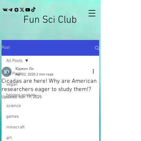
Fun Sci Club
Post
All Posts
Юджин Ли
All Posts
Apr 22, 2025
2 min read
Cicadas are here! Why are American
vegan
researchers eager to study them!?
helping animals
Updated:
Jun 19, 2025
science
games
minecraft
art