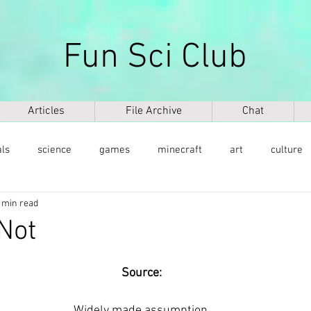
Fun Sci Club
Articles
File Archive
Chat
als
science
games
minecraft
art
culture
 min read
health
weapons
ICT
AI
biography
mu
Not
ntology
dinosaurs
медицина
DNA
Source:
Widely made assumption.