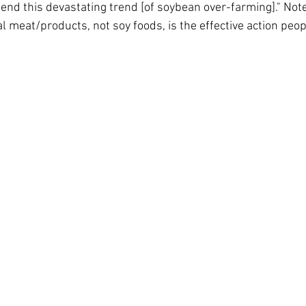
 end this devastating trend [of soybean over-farming]." Note
 meat/products, not soy foods, is the effective action peop