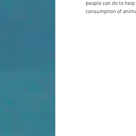
people can do to help
consumption of animal