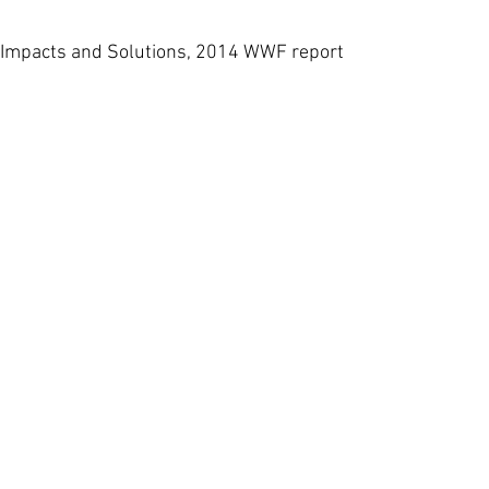
 Impacts and Solutions, 2014 WWF report