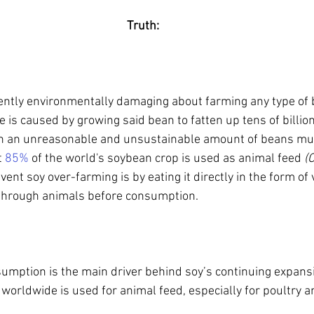
Truth:
ently environmentally damaging about farming any type of b
is caused by growing said bean to fatten up tens of billio
n an unreasonable and unsustainable amount of beans mu
 
85%
 of the world's soybean crop is used as animal feed 
(
vent soy over-farming is by eating it directly in the form of
t through animals before consumption.
umption is the main driver behind soy’s continuing expans
worldwide is used for animal feed, especially for poultry a