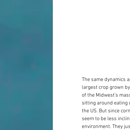
The same dynamics app
largest crop grown by
of the Midwest's mass
sitting around eating 
the US. But since corn
seem to be less inclin
environment. They just