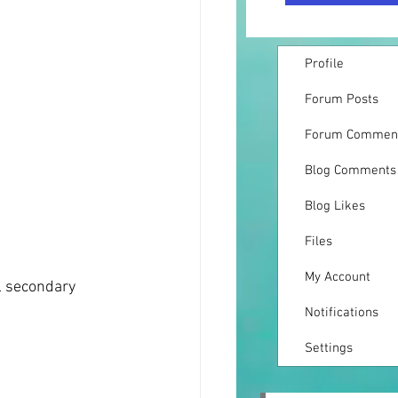
Profile
Forum Posts
Forum Commen
Blog Comments
Blog Likes
Files
My Account
l secondary 
Notifications
Settings