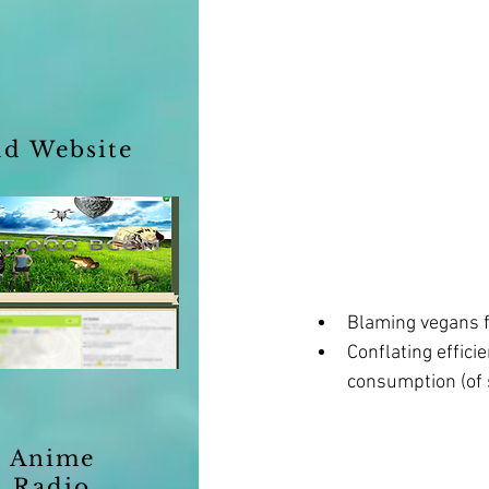
ld Website
Blaming vegans 
Conflating effic
consumption (of 
Anime
Radio