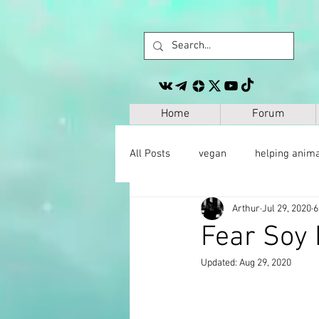
Home
Forum
All Posts
vegan
helping anim
Arthur
Jul 29, 2020
6
other
personal development
Fear Soy 
Updated:
Aug 29, 2020
space
geography
paleo