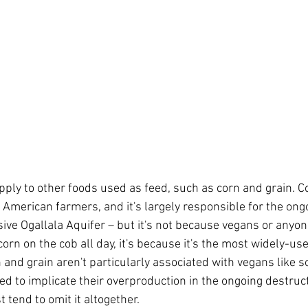
ly to other foods used as feed, such as corn and grain. Co
 American farmers, and it's largely responsible for the ong
ive Ogallala Aquifer – but it's not because vegans or anyone
corn on the cob all day, it's because it's the most widely-use
 and grain aren't particularly associated with vegans like so
ed to implicate their overproduction in the ongoing destruct
 tend to omit it altogether.