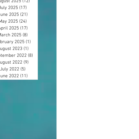
ugust 2025
(12)
12 posts
July 2025
(17)
17 posts
June 2025
(21)
21 posts
May 2025
(24)
24 posts
April 2025
(17)
17 posts
March 2025
(8)
8 posts
bruary 2025
(1)
1 post
ugust 2023
(1)
1 post
tember 2022
(8)
8 posts
ugust 2022
(9)
9 posts
July 2022
(5)
5 posts
June 2022
(11)
11 posts