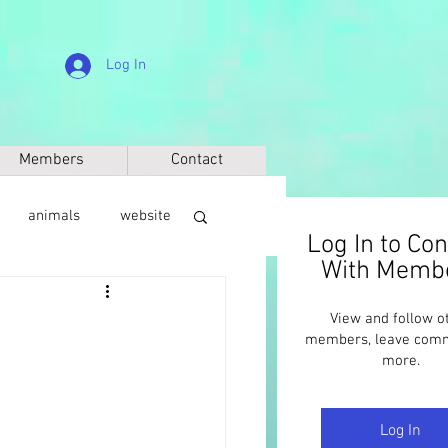
Log In
Members
Contact
animals
website
Log In to Co
With Memb
sic
anthropology
View and follow o
members, leave com
more.
Log In