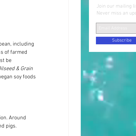
Join our mailing li
Never miss an up
Subscribe
ean, including 
ns of farmed 
st be 
Oilseed & Grain 
 vegan soy foods 
ion. Around 
nd pigs.