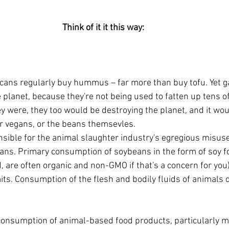
Think of it it this way: 
icans regularly buy hummus – far more than buy tofu. Yet 
 planet, because they're not being used to fatten up tens of 
ey were, they too would be destroying the planet, and it wo
r vegans, or the beans themsevles. 
sible for the animal slaughter industry's egregious misus
ns. Primary consumption of soybeans in the form of soy fo
, are often organic and non-GMO if that's a concern for you
mits. Consumption of the flesh and bodily fluids of animals 
onsumption of animal-based food products, particularly mea