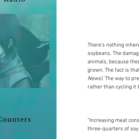
There's nothing inher
soybeans. The damage 
animals, because the
grown. The fact is that
News)
. The way to pre
rather than cycling i
Counters
“Increasing meat cons
three-quarters of soy 