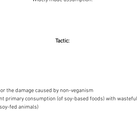
Tactic:
for the damage caused by non-veganism
ient primary consumption (of soy-based foods) with wastefu
soy-fed animals)