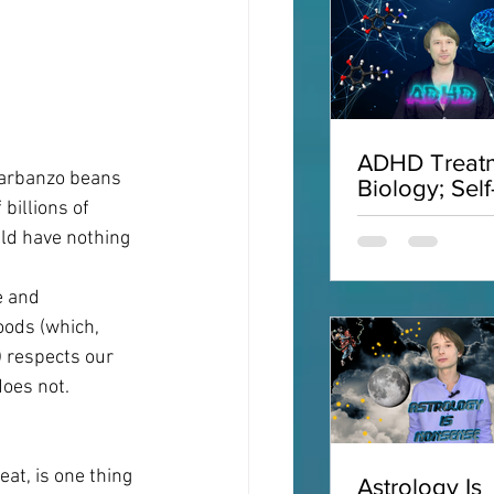
ADHD Treatm
garbanzo beans 
Biology; Self
billions of 
Acceptance;
Interviews;
uld have nothing 
ADHD
e and 
ods (which, 
) respects our 
does not.
t, is one thing 
Astrology Is