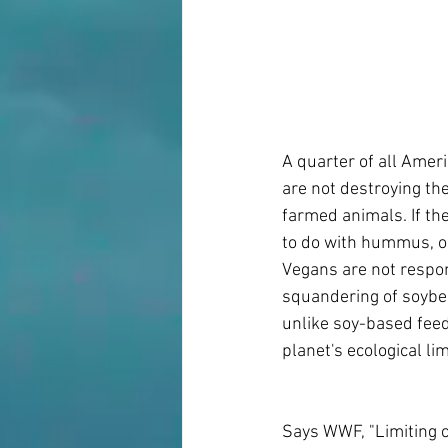
A quarter of all Amer
are not destroying the
farmed animals. If th
to do with hummus, o
Vegans are not respon
squandering of soybea
unlike soy-based feed
planet's ecological li
Says WWF, "Limiting c