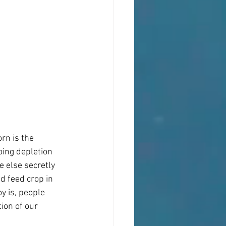
rn is the 
oing depletion 
 else secretly 
d feed crop in 
y is, people 
ion of our 