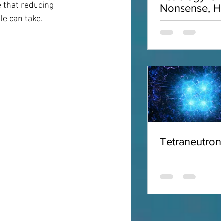
 that reducing 
Nonsense, H
Why
le can take.
Tetraneutro