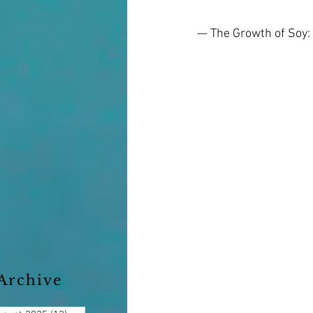
— The Growth of Soy:
Archive