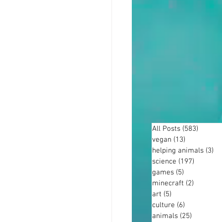
All Posts
(583)
583 po
vegan
(13)
13 posts
helping animals
(3)
3 
science
(197)
197 post
games
(5)
5 posts
minecraft
(2)
2 posts
art
(5)
5 posts
culture
(6)
6 posts
animals
(25)
25 posts