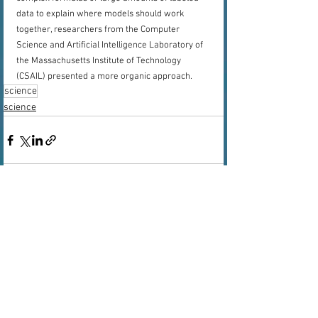
data to explain where models should work 
together, researchers from the Computer 
Science and Artificial Intelligence Laboratory of 
the Massachusetts Institute of Technology 
(CSAIL) presented a more organic approach.
science
science
See All
Recent Posts