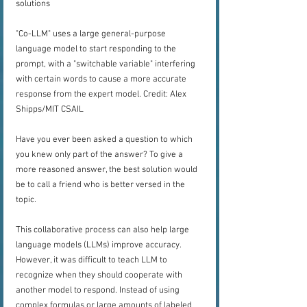
solutions
"Co-LLM" uses a large general-purpose 
language model to start responding to the 
prompt, with a "switchable variable" interfering 
with certain words to cause a more accurate 
response from the expert model. Credit: Alex 
Shipps/MIT CSAIL
Have you ever been asked a question to which 
you knew only part of the answer? To give a 
more reasoned answer, the best solution would 
be to call a friend who is better versed in the 
topic.
This collaborative process can also help large 
language models (LLMs) improve accuracy. 
However, it was difficult to teach LLM to 
recognize when they should cooperate with 
another model to respond. Instead of using 
complex formulas or large amounts of labeled 