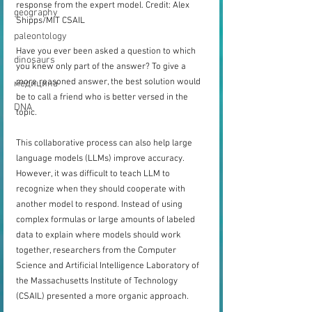
response from the expert model. Credit: Alex 
geography
Shipps/MIT CSAIL
paleontology
Have you ever been asked a question to which 
dinosaurs
you knew only part of the answer? To give a 
more reasoned answer, the best solution would 
медицина
be to call a friend who is better versed in the 
DNA
topic.
This collaborative process can also help large 
language models (LLMs) improve accuracy. 
However, it was difficult to teach LLM to 
recognize when they should cooperate with 
another model to respond. Instead of using 
complex formulas or large amounts of labeled 
data to explain where models should work 
together, researchers from the Computer 
Science and Artificial Intelligence Laboratory of 
the Massachusetts Institute of Technology 
(CSAIL) presented a more organic approach.