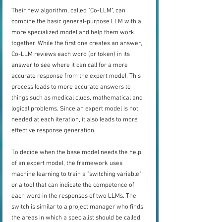
Their new algorithm, called "Co-LLM", can 
combine the basic general-purpose LLM with a 
more specialized model and help them work 
together. While the first one creates an answer, 
Co-LLM reviews each word (or token) in its 
answer to see where it can call for a more 
accurate response from the expert model. This 
process leads to more accurate answers to 
things such as medical clues, mathematical and 
logical problems. Since an expert model is not 
needed at each iteration, it also leads to more 
effective response generation.
To decide when the base model needs the help 
of an expert model, the framework uses 
machine learning to train a "switching variable" 
or a tool that can indicate the competence of 
each word in the responses of two LLMs. The 
switch is similar to a project manager who finds 
the areas in which a specialist should be called.