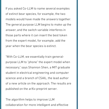
If you asked Co-LLM to name several examples 
of extinct bear species, for example, the two 
models would have made the answers together. 
The general purpose LLM begins to make up the 
answer, and the switch variable interferes in 
those parts where it can insert the best token 
from the expert model, for example, add the 
year when the bear species is extinct.
"With Co-LLM, we essentially train general-
purpose LLM to "phone" the expert model when 
necessary," says Shannon Shen, a MIT graduate 
student in electrical engineering and computer 
science and a branch of CSAIL, the lead author 
of a new article on the approach. The results are 
published on the arXiv preprint server.
The algorithm helps to improve LLM 
collaboration for more intelligent and effective 