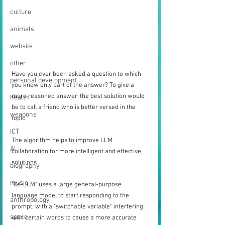
culture
animals
website
other
Have you ever been asked a question to which 
personal development
you knew only part of the answer? To give a 
more reasoned answer, the best solution would 
health
be to call a friend who is better versed in the 
weapons
topic.
ICT
The algorithm helps to improve LLM 
AI
collaboration for more intelligent and effective 
solutions
biography
music
"Co-LLM" uses a large general-purpose 
language model to start responding to the 
anthropology
prompt, with a "switchable variable" interfering 
space
with certain words to cause a more accurate 