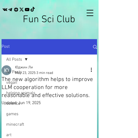
Fun Sci Club
Post
All Posts
Юджин Ли
All Posts
May 23, 2025
3 min read
The new algorithm helps to improve
vegan
LLM cooperation for more
helping animals
reasonable and effective solutions.
Updated:
Jun 19, 2025
science
games
minecraft
art