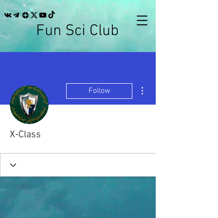
Fun Sci Club
More actions
Follow
X-Class