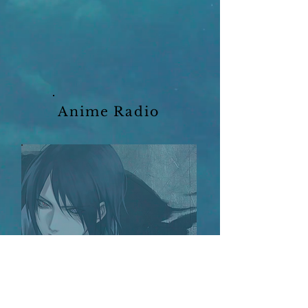
Anime Radio